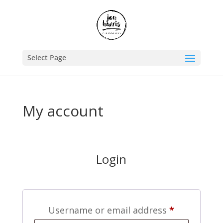
Select Page
My account
Login
Required
Username or email address
*