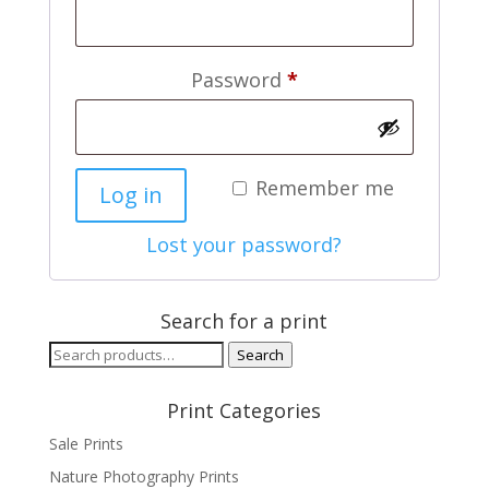
Required
Password
*
Remember me
Log in
Lost your password?
Search for a print
Search
Search
for:
Print Categories
Sale Prints
Nature Photography Prints