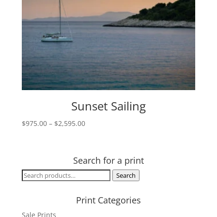
Sunset Sailing
Price
$
975.00
–
$
2,595.00
range:
$975.00
through
Search for a print
$2,595.00
Search
Search
for:
Print Categories
Sale Prints