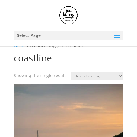
Select Page
Home
/ Products tagged “coastline”
coastline
Showing the single result