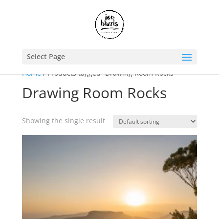
Select Page
Home
/ Products tagged “Drawing Room Rocks”
Drawing Room Rocks
Showing the single result