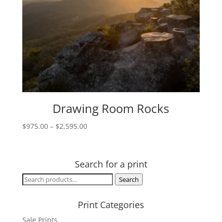
Drawing Room Rocks
Price
$
975.00
–
$
2,595.00
range:
$975.00
through
Search for a print
$2,595.00
Search
Search
for:
Print Categories
Sale Prints