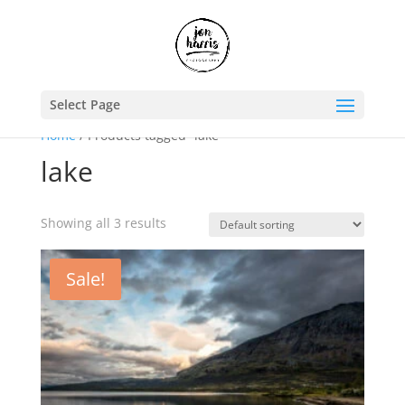
Select Page
Home
/ Products tagged “lake”
lake
Showing all 3 results
Sale!