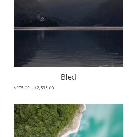
Bled
Price
$
975.00
–
$
2,595.00
range:
$975.00
through
$2,595.00