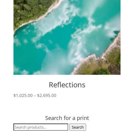
Reflections
Price
$
1,025.00
–
$
2,695.00
range:
$1,025.00
through
Search for a print
$2,695.00
Search
Search
for: