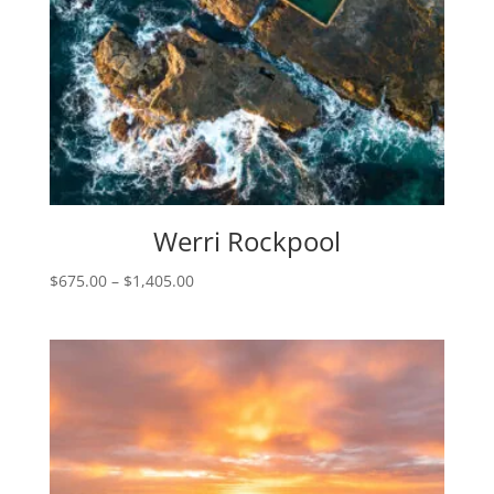
Werri Rockpool
Price
$
675.00
–
$
1,405.00
range:
$675.00
through
$1,405.00