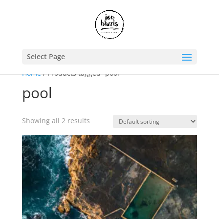
Select Page
Home
/ Products tagged “pool”
pool
Showing all 2 results