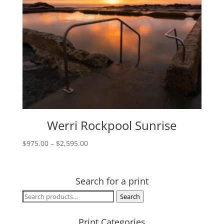
Werri Rockpool Sunrise
Price
$
975.00
–
$
2,595.00
range:
$975.00
through
Search for a print
$2,595.00
Search
Search
for:
Print Categories