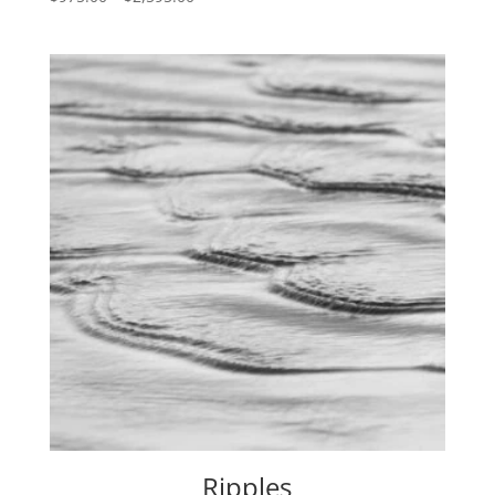
range:
$975.00
through
$2,595.00
Ripples