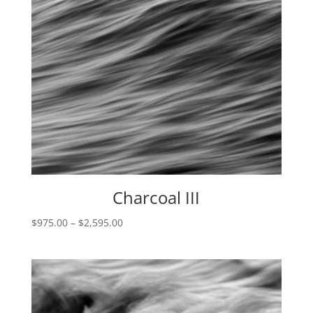
Charcoal III
Price
$
975.00
–
$
2,595.00
range:
$975.00
through
$2,595.00