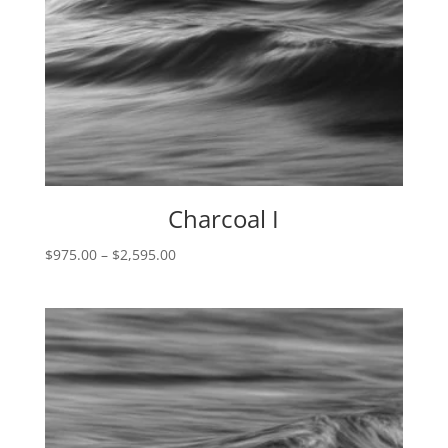
Charcoal I
Price
$
975.00
–
$
2,595.00
range:
$975.00
through
$2,595.00