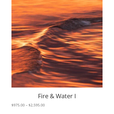
through
$1,405.00
Fire & Water I
Price
$
975.00
–
$
2,595.00
range: