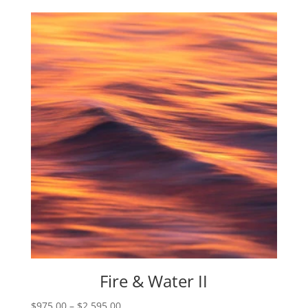
$975.00
through
$2,595.00
Fire & Water II
Price
$
975.00
–
$
2,595.00