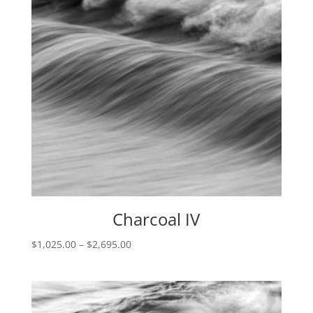
Charcoal IV
Price
$
1,025.00
–
$
2,695.00
range:
$1,025.00
through
$2,695.00