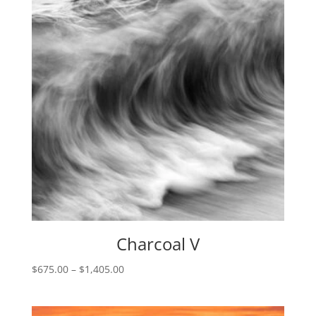
Charcoal V
Price
$
675.00
–
$
1,405.00
range:
$675.00