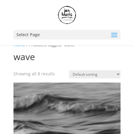
Select Page
Home
/ Products tagged “wave”
wave
Showing all 8 results