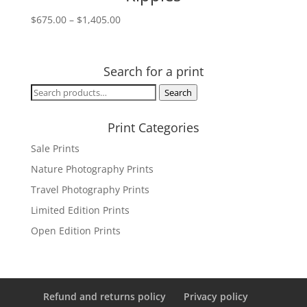
Price
$
675.00
–
$
1,405.00
range:
$675.00
through
Search for a print
$1,405.00
Search
Search
for:
Print Categories
Sale Prints
Nature Photography Prints
Travel Photography Prints
Limited Edition Prints
Open Edition Prints
Refund and returns policy
Privacy policy