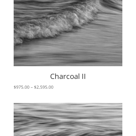
Charcoal II
Price
$
975.00
–
$
2,595.00
range:
$975.00
through
$2,595.00