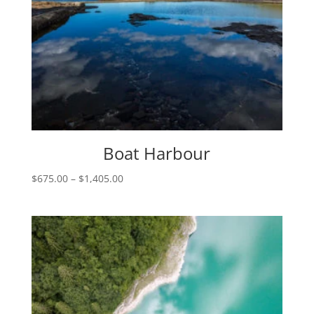
Boat Harbour
Price
$
675.00
–
$
1,405.00
range:
$675.00
through
$1,405.00