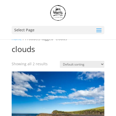
Select Page
Home
/ Products tagged “clouds”
clouds
Showing all 2 results