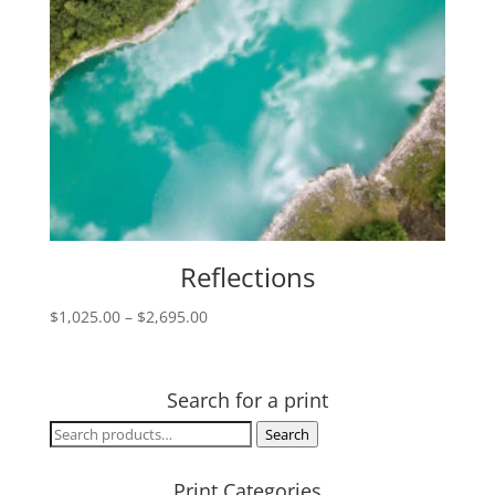
Reflections
Price
$
1,025.00
–
$
2,695.00
range:
$1,025.00
through
Search for a print
$2,695.00
Search
Search
for:
Print Categories