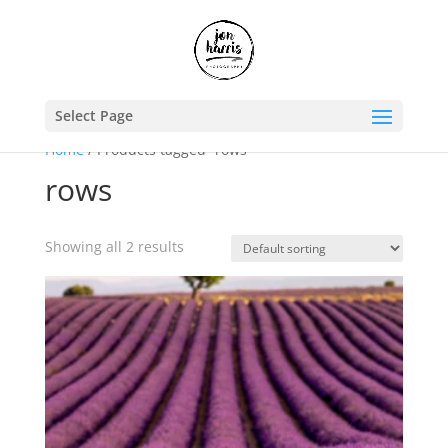
Select Page
Home
/ Products tagged “rows”
rows
Showing all 2 results