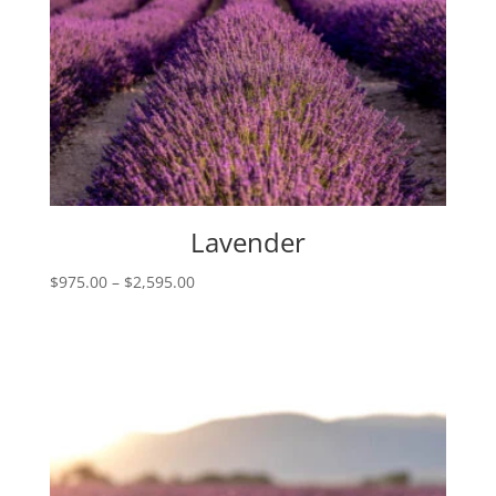
Lavender
Price
$
975.00
–
$
2,595.00
range:
$975.00
through
$2,595.00