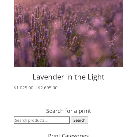
Lavender in the Light
Price
$
1,025.00
–
$
2,695.00
range:
$1,025.00
through
Search for a print
$2,695.00
Search
Search
for:
Print Categories