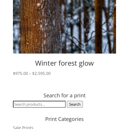
Winter forest glow
Price
$
975.00
–
$
2,595.00
range:
$975.00
through
Search for a print
$2,595.00
Search
Search
for:
Print Categories
Sale Prints