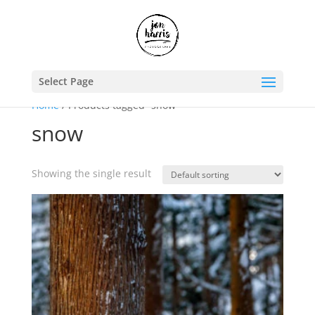
Select Page
Home
/ Products tagged “snow”
snow
Showing the single result