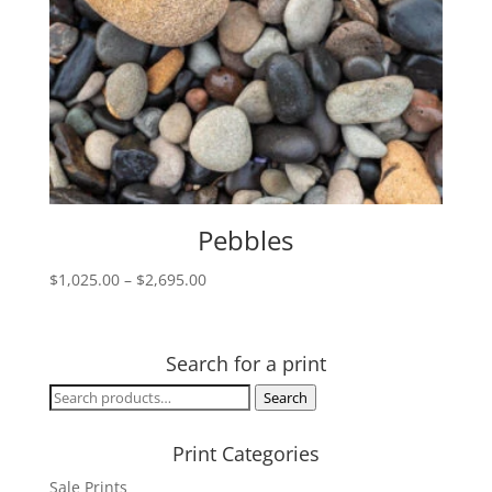
Pebbles
Price
$
1,025.00
–
$
2,695.00
range:
$1,025.00
through
Search for a print
$2,695.00
Search
Search
for:
Print Categories
Sale Prints