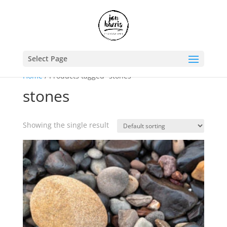
Select Page
Home
/ Products tagged “stones”
stones
Showing the single result