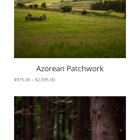
Azorean Patchwork
Price
$
975.00
–
$
2,595.00
range:
$975.00
through
$2,595.00