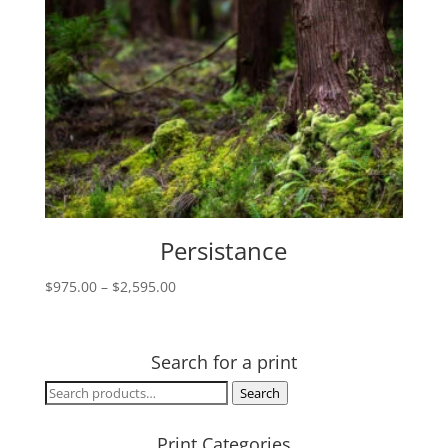
Persistance
Price
$
975.00
–
$
2,595.00
range:
$975.00
through
Search for a print
$2,595.00
Search
Search
for:
Print Categories