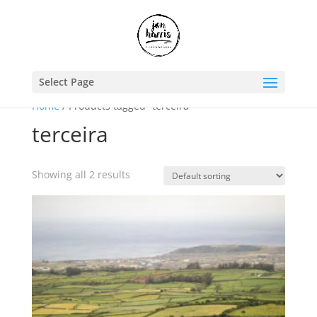
Select Page
Home
/ Products tagged “terceira”
terceira
Showing all 2 results