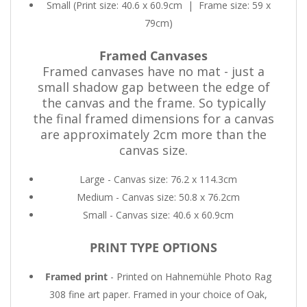
Small (Print size: 40.6 x 60.9cm
|
Frame size: 59 x
79cm)
Framed Canvases
Framed canvases have no mat - just a
small shadow gap between the edge of
the canvas and the frame. So typically
the final framed dimensions for a canvas
are approximately 2cm more than the
canvas size.
Large - Canvas size: 76.2 x 114.3cm
Medium - Canvas size: 50.8 x 76.2cm
Small - Canvas size: 40.6 x 60.9cm
PRINT TYPE OPTIONS
Framed print
- Printed on Hahnemühle Photo Rag
308 fine art paper. Framed in your choice of Oak,