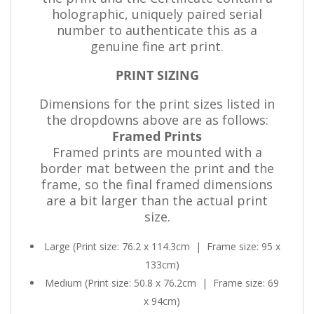
holographic, uniquely paired serial
number to authenticate this as a
genuine fine art print.
PRINT SIZING
Dimensions for the print sizes listed in
the dropdowns above are as follows:
Framed Prints
Framed prints are mounted with a
border mat between the print and the
frame, so the final framed dimensions
are a bit larger than the actual print
size.
Large (Print size: 76.2 x 114.3cm
|
Frame size: 95 x
133cm)
Medium (Print size: 50.8 x 76.2cm
|
Frame size: 69
x 94cm)