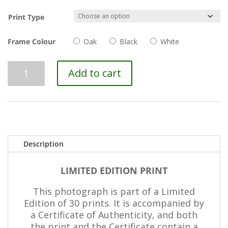
Print Type
Frame Colour
Oak
Black
White
Brushstrokes
Add to cart
III
quantity
Description
LIMITED EDITION PRINT
This photograph is part of a Limited
Edition of 30 prints. It is accompanied by
a Certificate of Authenticity, and both
the print and the Certificate contain a