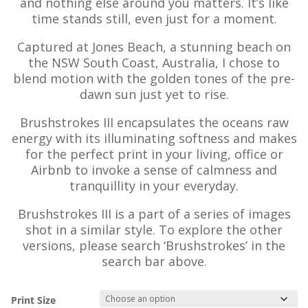
and nothing else around you matters. It’s like
time stands still, even just for a moment.
Captured at Jones Beach, a stunning beach on
the NSW South Coast, Australia, I chose to
blend motion with the golden tones of the pre-
dawn sun just yet to rise.
Brushstrokes III encapsulates the oceans raw
energy with its illuminating softness and makes
for the perfect print in your living, office or
Airbnb to invoke a sense of calmness and
tranquillity in your everyday.
Brushstrokes III is a part of a series of images
shot in a similar style. To explore the other
versions, please search ‘Brushstrokes’ in the
search bar above.
Print Size