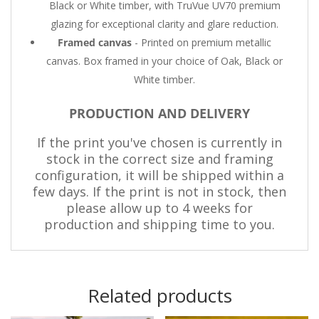
Black or White timber, with TruVue UV70 premium
glazing for exceptional clarity and glare reduction.
Framed canvas
- Printed on premium metallic
canvas. Box framed in your choice of Oak, Black or
White timber.
PRODUCTION AND DELIVERY
If the print you've chosen is currently in
stock in the correct size and framing
configuration, it will be shipped within a
few days. If the print is not in stock, then
please allow up to 4 weeks for
production and shipping time to you.
Related products