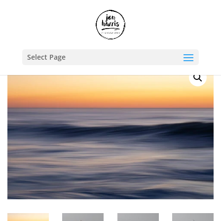
Shop
/
Travel Photography Prints
/
Australia
/ Brushstrokes III
Select Page