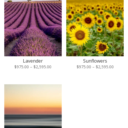
Lavender
Sunflowers
Price
Price
$
975.00
–
$
2,595.00
$
975.00
–
$
2,595.00
range:
range:
$975.00
$975.00
through
through
$2,595.00
$2,595.