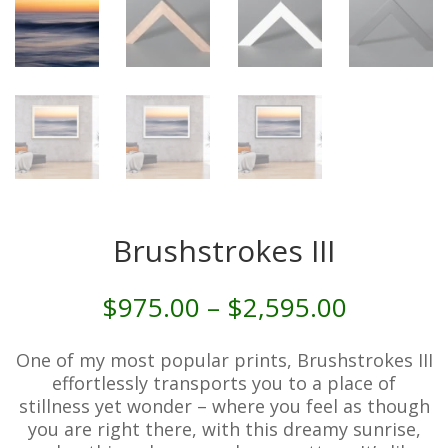
Brushstrokes III
Price
$
975.00
–
$
2,595.00
range:
$975.00
One of my most popular prints, Brushstrokes III
through
effortlessly transports you to a place of
$2,595.
stillness yet wonder – where you feel as though
you are right there, with this dreamy sunrise,