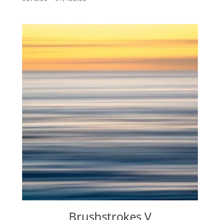
range:
$675.00
through
$1,405.00
Brushstrokes V