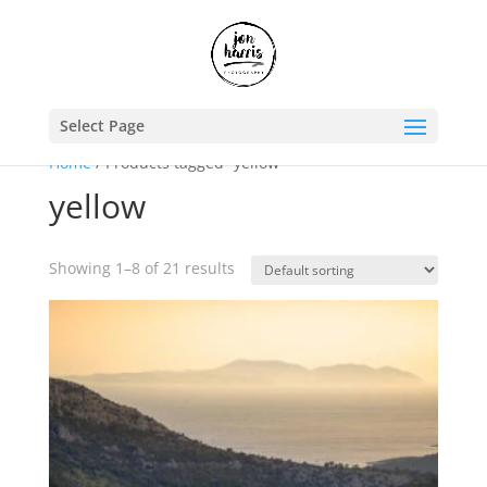
Select Page
Home
/ Products tagged “yellow”
yellow
Showing 1–8 of 21 results