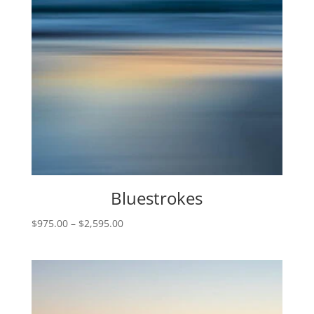
Bluestrokes
Price
$
975.00
–
$
2,595.00
range:
$975.00
through
$2,595.00