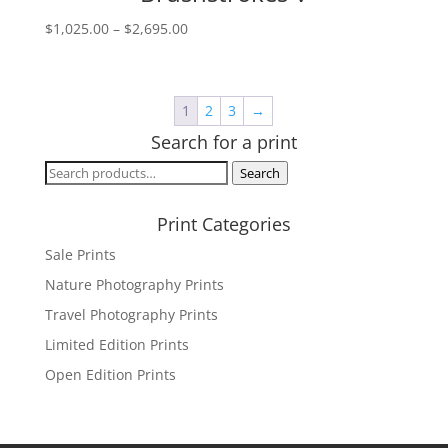
Price
$
1,025.00
–
$
2,695.00
range:
$1,025.00
through
1
2
3
→
$2,695.00
Search for a print
Search
Search
for:
Print Categories
Sale Prints
Nature Photography Prints
Travel Photography Prints
Limited Edition Prints
Open Edition Prints