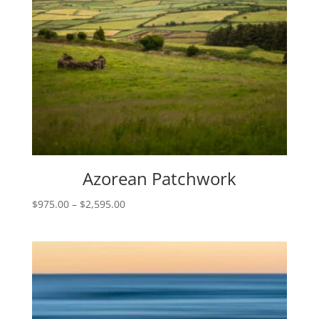
Azorean Patchwork
Price
$
975.00
–
$
2,595.00
range:
$975.00
through
$2,595.00