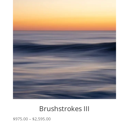
through
$2,595.00
Brushstrokes III
Price
$
975.00
–
$
2,595.00
range: