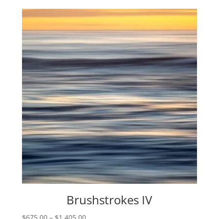
$975.00
through
$2,595.00
Brushstrokes IV
Price
$
675.00
–
$
1,405.00