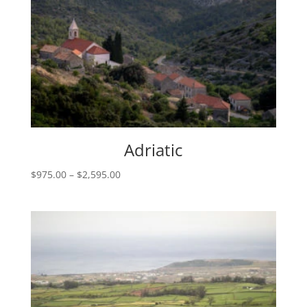
Adriatic
Price
$
975.00
–
$
2,595.00
range:
$975.00
through
$2,595.00