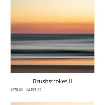
Brushstrokes II
Price
$
975.00
–
$
2,595.00
range:
$975.00