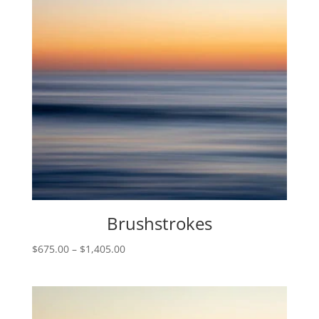
Brushstrokes
Price
$
675.00
–
$
1,405.00
range:
$675.00
through
$1,405.00