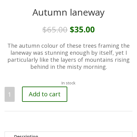
Autumn laneway
Original
Current
$
65.00
$
35.00
price
price
was:
is:
The autumn colour of these trees framing the
$65.00.
$35.00.
laneway was stunning enough by itself, yet I
particularly like the layers of mountains rising
behind in the misty morning.
In stock
Autumn
Add to cart
laneway
quantity
Description