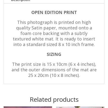
OPEN EDITION PRINT
This photograph is printed on high
quality Satin paper, mounted onto a
foam core backing with a subtly
textured white mat. It is ready to insert
into a standard sized 8 x 10 inch frame.
SIZING
The print size is 15 x 10cm (6 x 4 inches),
and the outer dimensions of the mat are
25 x 20cm (10 x 8 inches).
Related products