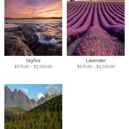
Skyfire
Lavender
Price
Price
$
975.00
–
$
2,595.00
$
975.00
–
$
2,595.00
range:
range:
$975.00
$975.00
through
through
$2,595.00
$2,595.