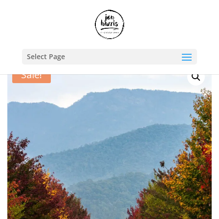
Shop
/
Travel Photography Prints
/
Australia
/ Autumn laneway
Select Page
Sale!