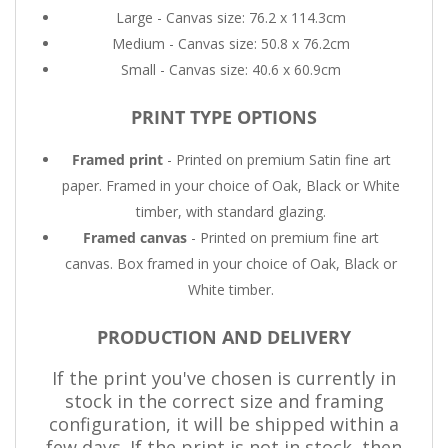
Large - Canvas size: 76.2 x 114.3cm
Medium - Canvas size: 50.8 x 76.2cm
Small - Canvas size: 40.6 x 60.9cm
PRINT TYPE OPTIONS
Framed print
- Printed on premium Satin fine art
paper. Framed in your choice of Oak, Black or White
timber, with standard glazing.
Framed canvas
- Printed on premium fine art
canvas. Box framed in your choice of Oak, Black or
White timber.
PRODUCTION AND DELIVERY
If the print you've chosen is currently in
stock in the correct size and framing
configuration, it will be shipped within a
few days. If the print is not in stock, then