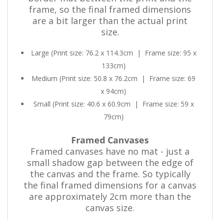
frame, so the final framed dimensions
are a bit larger than the actual print
size.
Large (Print size: 76.2 x 114.3cm
|
Frame size: 95 x
133cm)
Medium (Print size: 50.8 x 76.2cm
|
Frame size: 69
x 94cm)
Small (Print size: 40.6 x 60.9cm
|
Frame size: 59 x
79cm)
Framed Canvases
Framed canvases have no mat - just a
small shadow gap between the edge of
the canvas and the frame. So typically
the final framed dimensions for a canvas
are approximately 2cm more than the
canvas size.