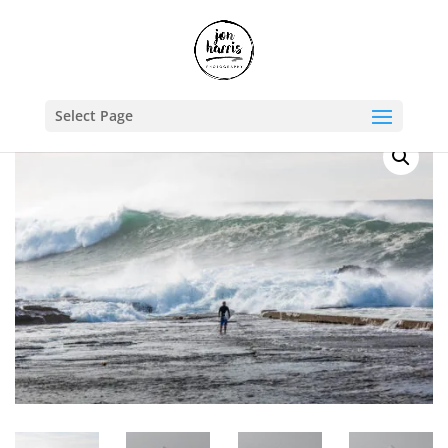
Shop
/
Travel Photography Prints
/
Australia
/ Surf’s Up
Select Page