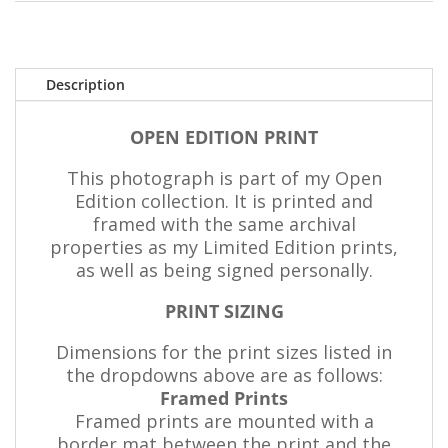
Description
OPEN EDITION PRINT
This photograph is part of my Open
Edition collection. It is printed and
framed with the same archival
properties as my Limited Edition prints,
as well as being signed personally.
PRINT SIZING
Dimensions for the print sizes listed in
the dropdowns above are as follows:
Framed Prints
Framed prints are mounted with a
border mat between the print and the