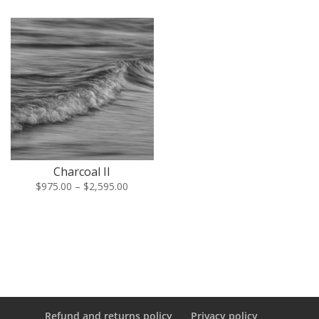
$975.00
$975.00
through
through
$2,595.00
$2,595.
Charcoal II
Price
$
975.00
–
$
2,595.00
range:
$975.00
through
$2,595.00
Refund and returns policy
Privacy policy