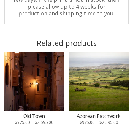
please allow up to 4 weeks for
production and shipping time to you.
Related products
Old Town
Azorean Patchwork
Price
Price
$
975.00
–
$
2,595.00
$
975.00
–
$
2,595.00
range:
range: