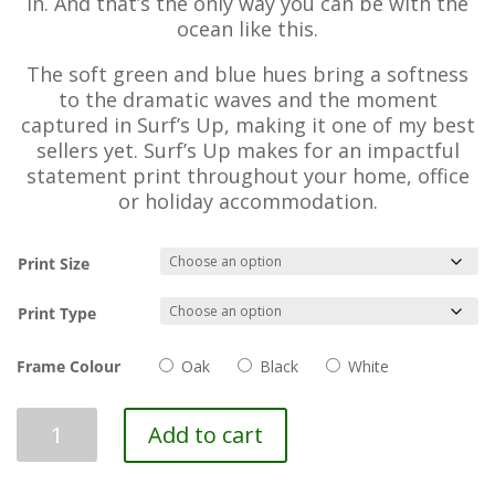
in. And that’s the only way you can be with the
ocean like this.
The soft green and blue hues bring a softness
to the dramatic waves and the moment
captured in Surf’s Up, making it one of my best
sellers yet. Surf’s Up makes for an impactful
statement print throughout your home, office
or holiday accommodation.
Print Size
Print Type
Frame Colour
Oak
Black
White
Surf's
Add to cart
Up
quantity