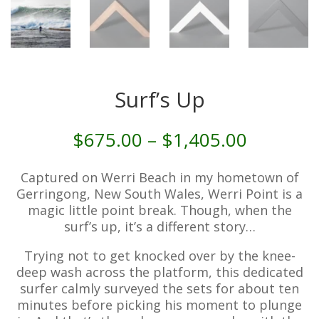
Surf’s Up
Price
$
675.00
–
$
1,405.00
range:
$675.00
Captured on Werri Beach in my hometown of
through
Gerringong, New South Wales, Werri Point is a
$1,405.
magic little point break. Though, when the
surf’s up, it’s a different story…
Trying not to get knocked over by the knee-
deep wash across the platform, this dedicated
surfer calmly surveyed the sets for about ten
minutes before picking his moment to plunge