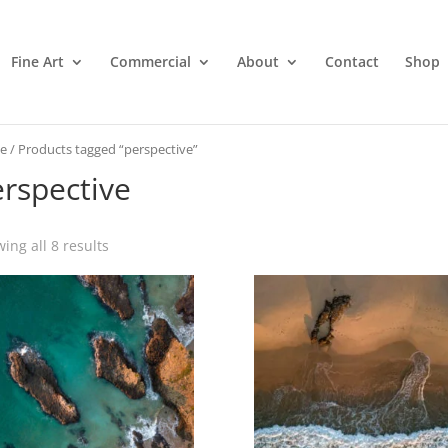
Fine Art
Commercial
About
Contact
Shop
e
/ Products tagged “perspective”
rspective
ing all 8 results