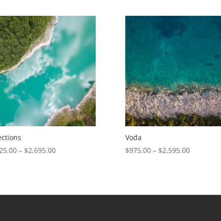
range:
range:
$675.00
$975.00
through
through
$1,405.00
$2,595.00
ections
Voda
Price
Price
25.00
–
$
2,695.00
$
975.00
–
$
2,595.00
range:
range:
$1,025.00
$975.00
through
through
$2,695.00
$2,595.00