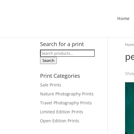
Home
Search for a print
Hom
Search
pe
for:
Search
Show
Print Categories
Sale Prints
Nature Photography Prints
Travel Photography Prints
Limited Edition Prints
Open Edition Prints