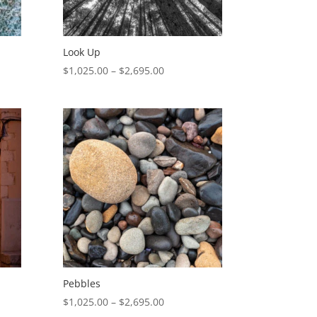
Look Up
Price
$
1,025.00
–
$
2,695.00
range:
$1,025.00
through
$2,695.00
Pebbles
Price
$
1,025.00
–
$
2,695.00