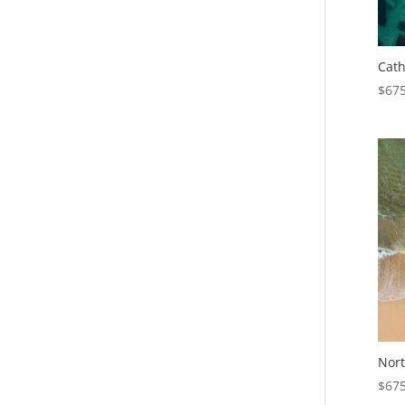
Cath
$
675
Nort
$
675