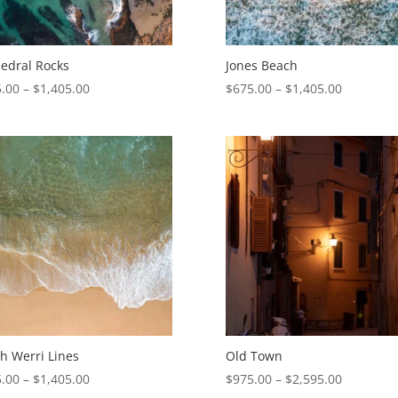
edral Rocks
Jones Beach
Price
Price
.00
–
$
1,405.00
$
675.00
–
$
1,405.00
range:
range:
$675.00
$675.00
through
through
$1,405.00
$1,405.00
h Werri Lines
Old Town
Price
Price
.00
–
$
1,405.00
$
975.00
–
$
2,595.00