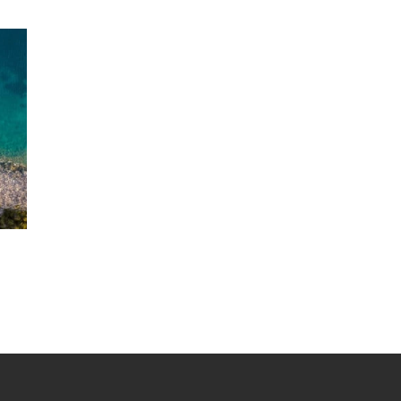
range:
$1,025.00
through
$2,695.00