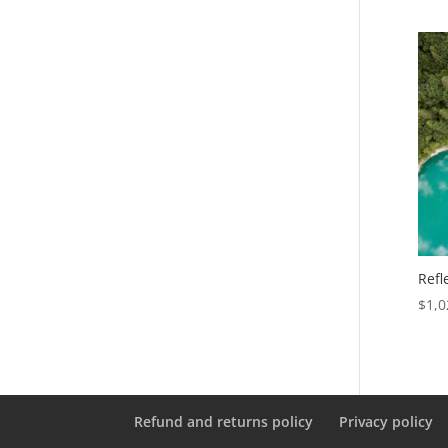
Refl
$
1,0
Refund and returns policy
Privacy policy