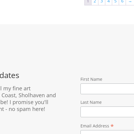
1
2
3
4
5
6
→
$2,595.00
$2,695.0
dates
First Name
ll my fine art
 Coast, Sholhaven and
be! I promise you'll
Last Name
nt - no spam here!
*
Email Address