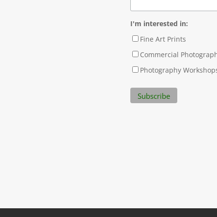
I'm interested in:
Fine Art Prints
Commercial Photograp
Photography Workshop