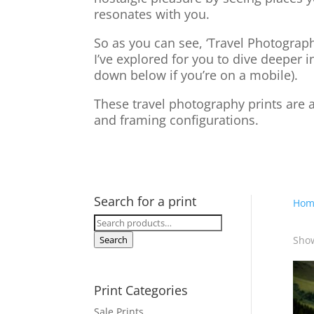
resonates with you.
So as you can see, ‘Travel Photograph
I’ve explored for you to dive deeper i
down below if you’re on a mobile).
These travel photography prints are a
and framing configurations.
Search for a print
Hom
Search
for:
Show
Search
Print Categories
Sale Prints