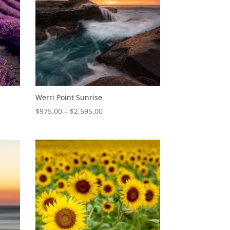
Werri Point Sunrise
Price
$
975.00
–
$
2,595.00
range:
$975.00
through
$2,595.00