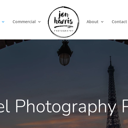
Commercial
About
Contact
el Photography P