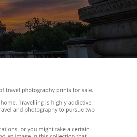
f travel photography prints for sale.
home. Travelling is highly addictive,
e travel and photography to pursue two
ations, or you might take a certain
nd an image in this collection that