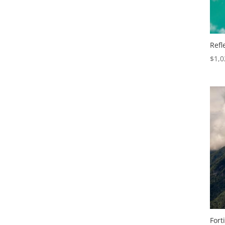
Refl
$
1,0
Fort