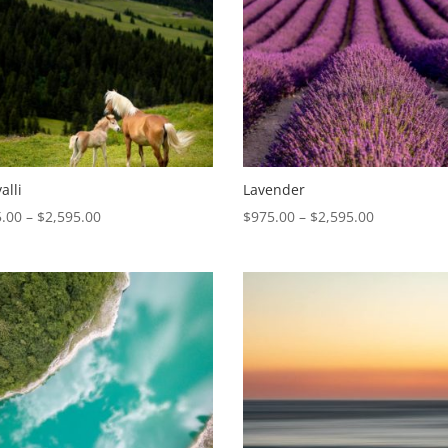
alli
Lavender
Price
Price
.00
–
$
2,595.00
$
975.00
–
$
2,595.00
range:
range:
$975.00
$975.00
through
through
$2,595.00
$2,595.00