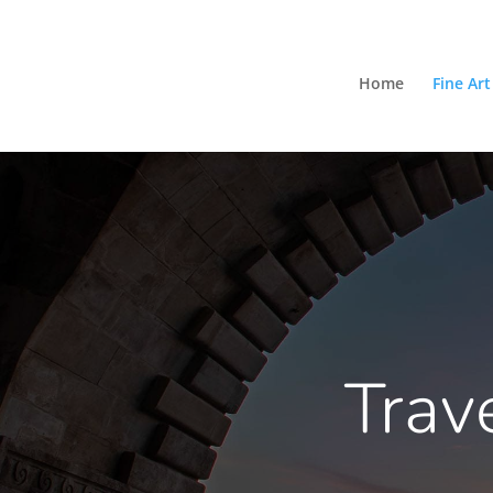
Home
Fine Art
Trav