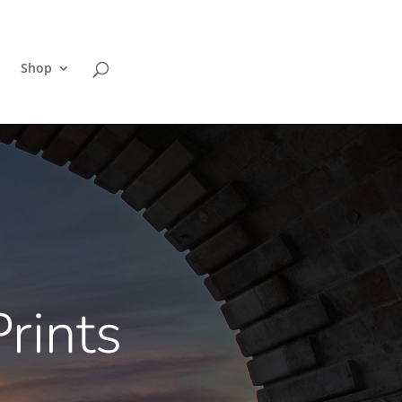
Shop
rints