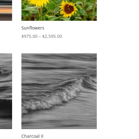
Sunflowers
Price
$
975.00
–
$
2,595.00
range:
$975.00
through
$2,595.00
Charcoal II