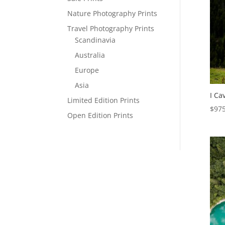
Nature Photography Prints
Travel Photography Prints
Scandinavia
Australia
Europe
Asia
I Cav
Limited Edition Prints
$
975
Open Edition Prints