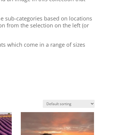
ome sub-categories based on locations
on from the selection on the left (or
nts which come in a range of sizes