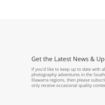
Get the Latest News & Up
If you'd like to keep up to date with a
photography adventures in the South
Illawarra regions, then please subscri
only receive occasional quality conte