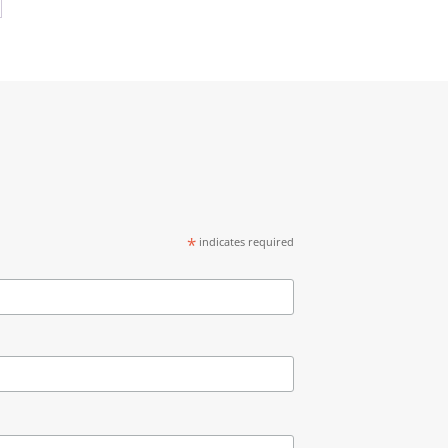
0
$2,595.00
*
indicates required