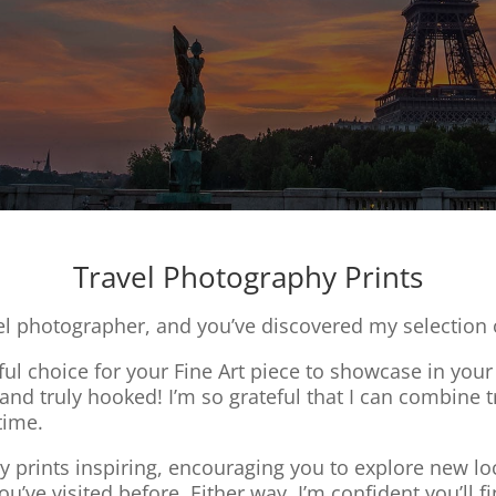
Travel Photography Prints
el photographer, and you’ve discovered my selection o
l choice for your Fine Art piece to showcase in your 
l and truly hooked! I’m so grateful that I can combin
time.
 prints inspiring, encouraging you to explore new loc
u’ve visited before. Either way, I’m confident you’ll fi