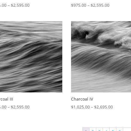
Price
Price
.00
–
$
2,595.00
$
975.00
–
$
2,595.00
range:
range:
$975.00
$975.00
through
through
$2,595.00
$2,595.00
coal III
Charcoal IV
Price
Price
.00
–
$
2,595.00
$
1,025.00
–
$
2,695.00
range:
range:
$975.00
$1,025.0
through
through