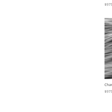
$
975
Char
$
975