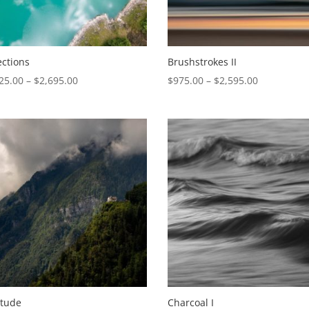
ections
Brushstrokes II
Price
Price
25.00
–
$
2,695.00
$
975.00
–
$
2,595.00
range:
range:
$1,025.00
$975.00
through
through
$2,695.00
$2,595.00
itude
Charcoal I