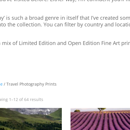
y’ is such a broad genre in itself that I’ve created s
nto the collection. You can filter by country and locati
 mix of Limited Edition and Open Edition Fine Art pri
e
/ Travel Photography Prints
ing 1–12 of 64 results