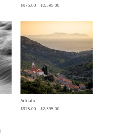
Price
$
975.00
–
$
2,595.00
range:
$975.00
through
$2,595.00
Adriatic
Price
$
975.00
–
$
2,595.00
range:
0
$975.00
through