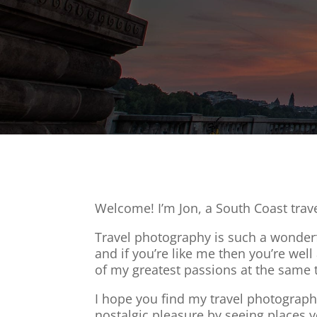
Welcome! I’m Jon, a South Coast trav
Travel photography is such a wonderfu
and if you’re like me then you’re wel
of my greatest passions at the same 
I hope you find my travel photography
nostalgic pleasure by seeing places yo